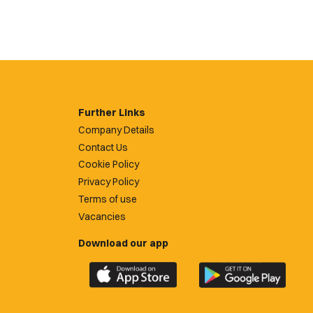
Further Links
Company Details
Contact Us
Cookie Policy
Privacy Policy
Terms of use
Vacancies
Download our app
Download
Download
the
the
official
official