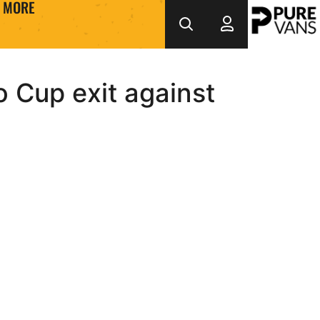
MORE
 Cup exit against