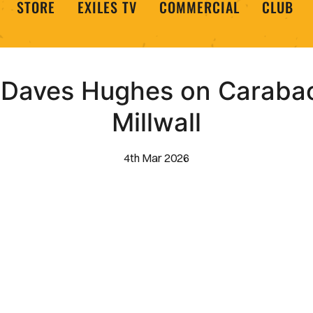
STORE
EXILES TV
COMMERCIAL
CLUB
 Daves Hughes on Carabao
Millwall
4th Mar 2026