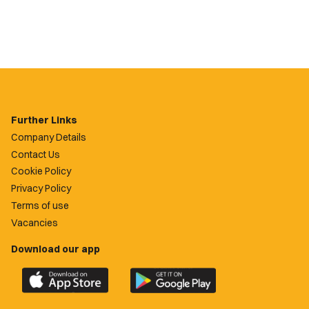
Further Links
Company Details
Contact Us
Cookie Policy
Privacy Policy
Terms of use
Vacancies
Download our app
Download
Download
the
the
official
official