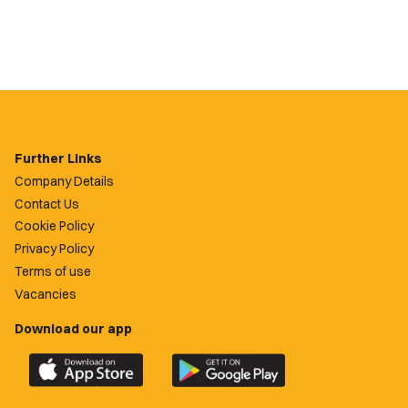
Further Links
Company Details
Contact Us
Cookie Policy
Privacy Policy
Terms of use
Vacancies
Download our app
Download
Download
the
the
official
official