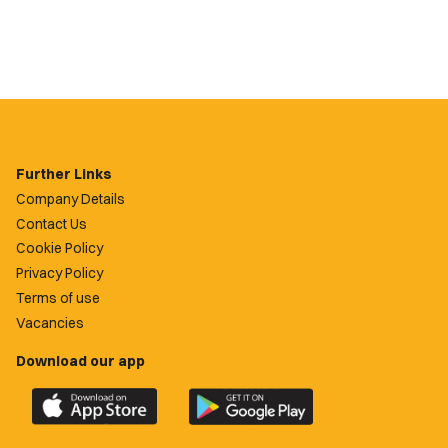
Further Links
Company Details
Contact Us
Cookie Policy
Privacy Policy
Terms of use
Vacancies
Download our app
Download
Download
the
the
official
official