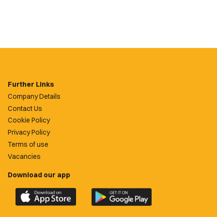
Further Links
Company Details
Contact Us
Cookie Policy
Privacy Policy
Terms of use
Vacancies
Download our app
Download
Download
the
the
official
official