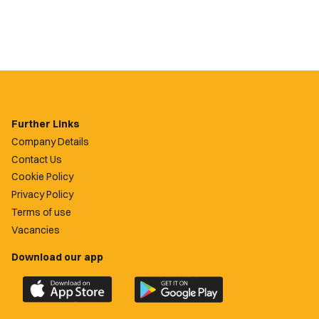
Further Links
Company Details
Contact Us
Cookie Policy
Privacy Policy
Terms of use
Vacancies
Download our app
Download
Download
the
the
official
official