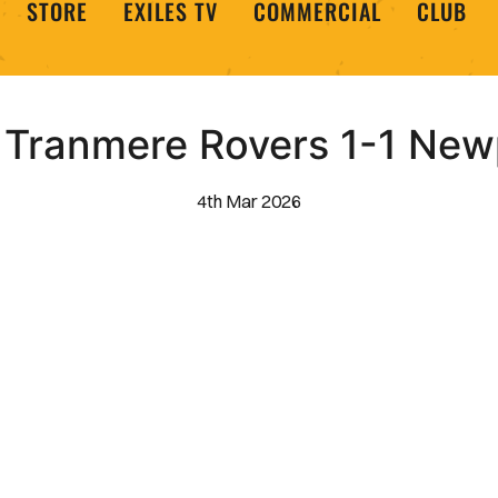
STORE
EXILES TV
COMMERCIAL
CLUB
| Tranmere Rovers 1-1 Ne
4th Mar 2026