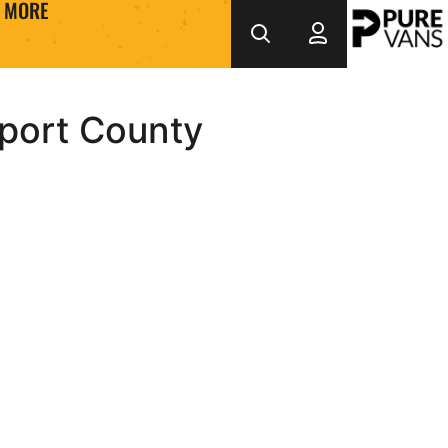
MORE
wport County