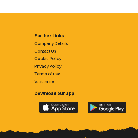
Further Links
Company Details
Contact Us
Cookie Policy
Privacy Policy
Terms of use
Vacancies
Download our app
Download
Download
the
the
official
official
Newport
Newport
County
County