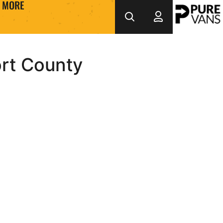
MORE
ort County