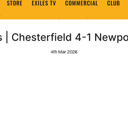
STORE
EXILES TV
COMMERCIAL
CLUB
s | Chesterfield 4-1 Newp
4th Mar 2026