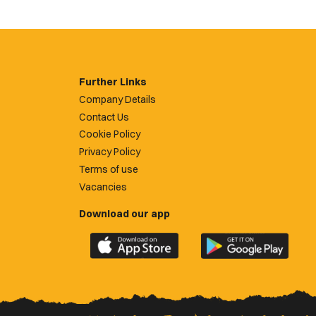
Further Links
Company Details
Contact Us
Cookie Policy
Privacy Policy
Terms of use
Vacancies
Download our app
Download
Download
the
the
official
official
Newport
Newport
County
County