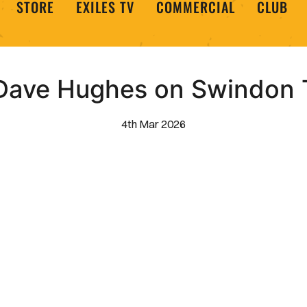
STORE
EXILES TV
COMMERCIAL
CLUB
 Dave Hughes on Swindon
4th Mar 2026