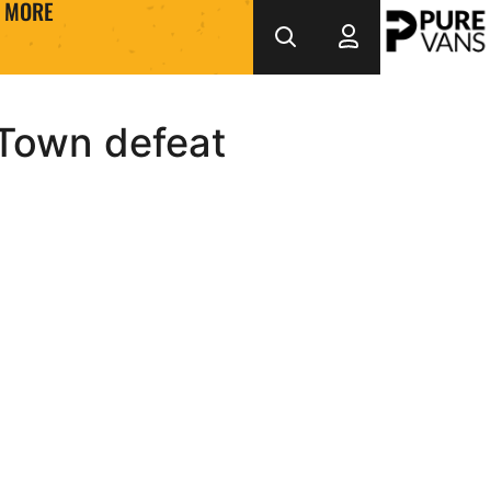
MORE
 Town defeat