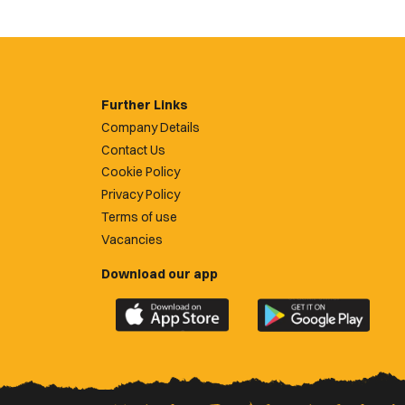
Further Links
Company Details
Contact Us
Cookie Policy
Privacy Policy
Terms of use
Vacancies
Download our app
Download
Download
the
the
official
official
Newport
Newport
County
County