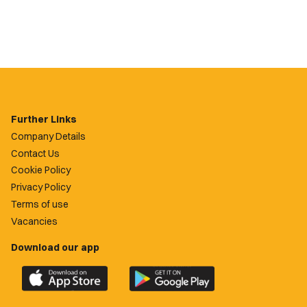
Further Links
Company Details
Contact Us
Cookie Policy
Privacy Policy
Terms of use
Vacancies
Download our app
Download
Download
the
the
official
official