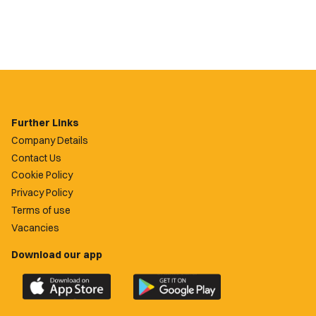
Further Links
Company Details
Contact Us
Cookie Policy
Privacy Policy
Terms of use
Vacancies
Download our app
Download
Download
the
the
official
official