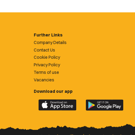
Further Links
Company Details
Contact Us
Cookie Policy
Privacy Policy
Terms of use
Vacancies
Download our app
Download
Download
the
the
official
official
Newport
Newport
County
County