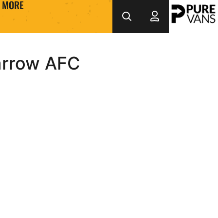
MORE
arrow AFC