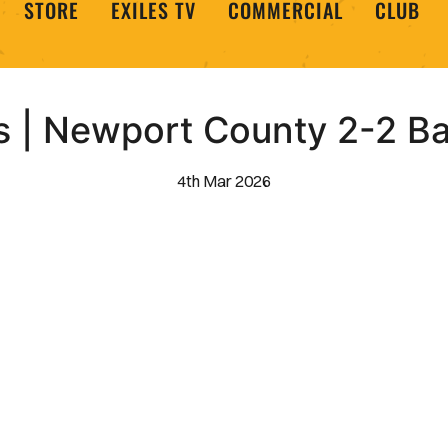
STORE
EXILES TV
COMMERCIAL
CLUB
ts | Newport County 2-2 B
4th Mar 2026