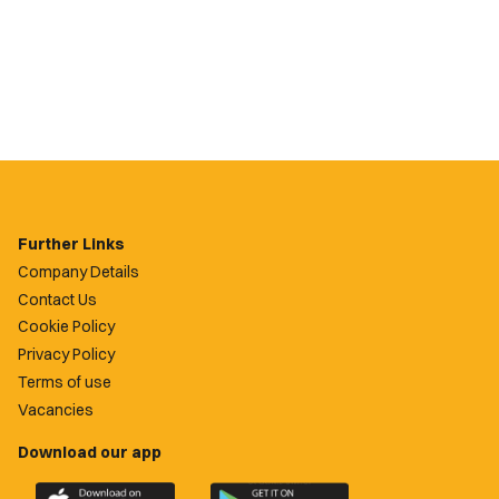
Further Links
Company Details
Contact Us
Cookie Policy
Privacy Policy
Terms of use
Vacancies
Download our app
Download
Download