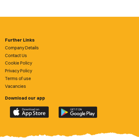
Further Links
Company Details
Contact Us
Cookie Policy
Privacy Policy
Terms of use
Vacancies
Download our app
Download
Download
the
the
official
official
Newport
Newport
County
County