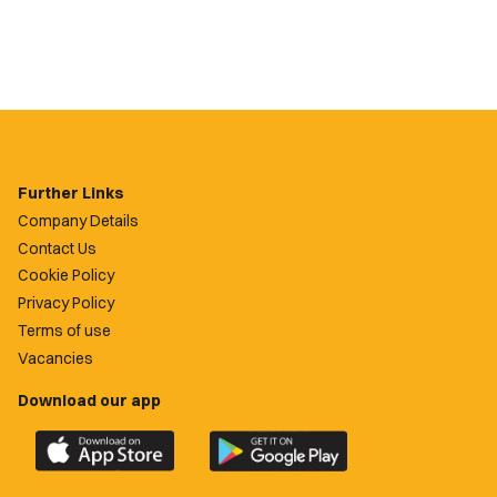
Further Links
Company Details
Contact Us
Cookie Policy
Privacy Policy
Terms of use
Vacancies
Download our app
Download
Download
the
the
official
official