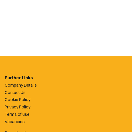
Further Links
Company Details
Contact Us
Cookie Policy
Privacy Policy
Terms of use
Vacancies