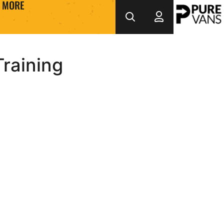
MORE
Training