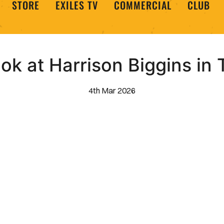
STORE
EXILES TV
COMMERCIAL
CLUB
ook at Harrison Biggins in 
4th Mar 2026