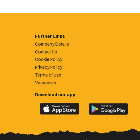
Further Links
Company Details
Contact Us
Cookie Policy
Privacy Policy
Terms of use
Vacancies
Download our app
Download
Download
the
the
official
official
Newport
Newport
County
County