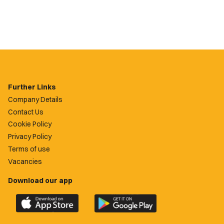
Further Links
Company Details
Contact Us
Cookie Policy
Privacy Policy
Terms of use
Vacancies
Download our app
Download
Download
the
the
official
official