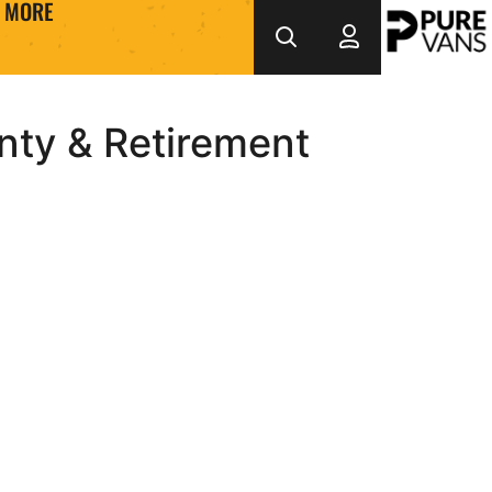
MORE
nty & Retirement