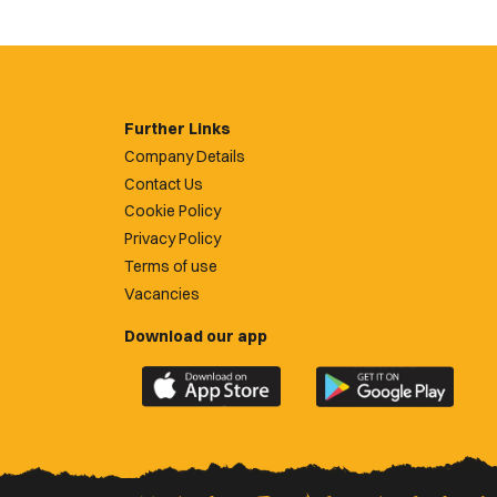
Further Links
Company Details
Contact Us
Cookie Policy
Privacy Policy
Terms of use
Vacancies
Download our app
Download
Download
the
the
official
official
Newport
Newport
County
County