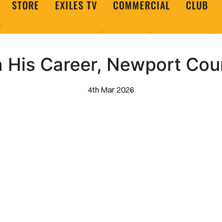
STORE
EXILES TV
COMMERCIAL
CLUB
 His Career, Newport Cou
4th Mar 2026