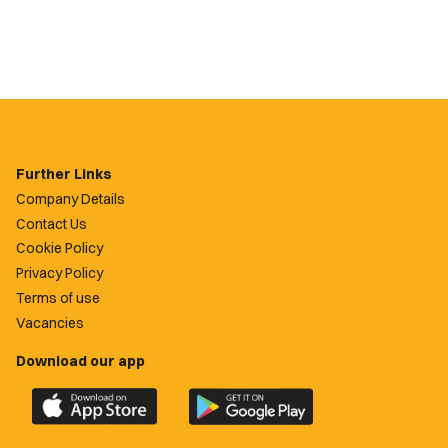
Further Links
Company Details
Contact Us
Cookie Policy
Privacy Policy
Terms of use
Vacancies
Download our app
Download
Download
the
the
official
official