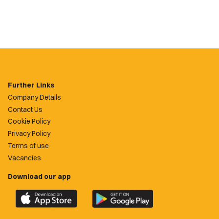
Further Links
Company Details
Contact Us
Cookie Policy
Privacy Policy
Terms of use
Vacancies
Download our app
Download
Download
the
the
official
official