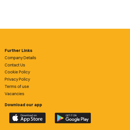
Further Links
Company Details
Contact Us
Cookie Policy
Privacy Policy
Terms of use
Vacancies
Download our app
Download
Download
the
the
official
official