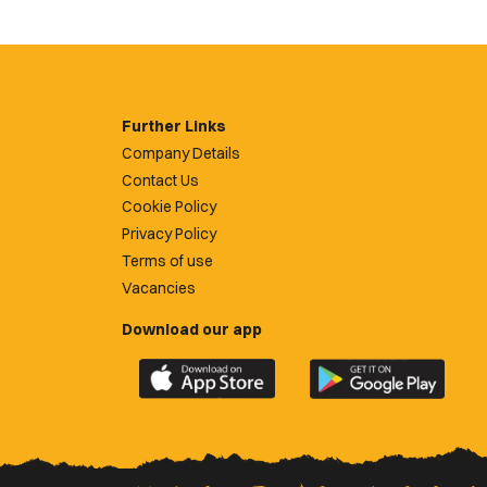
Further Links
Company Details
Contact Us
Cookie Policy
Privacy Policy
Terms of use
Vacancies
Download our app
Download
Download
the
the
official
official
Newport
Newport
County
County