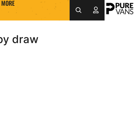
MORE
sby draw