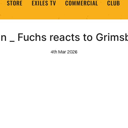
STORE
EXILES TV
COMMERCIAL
CLUB
n _ Fuchs reacts to Grim
4th Mar 2026