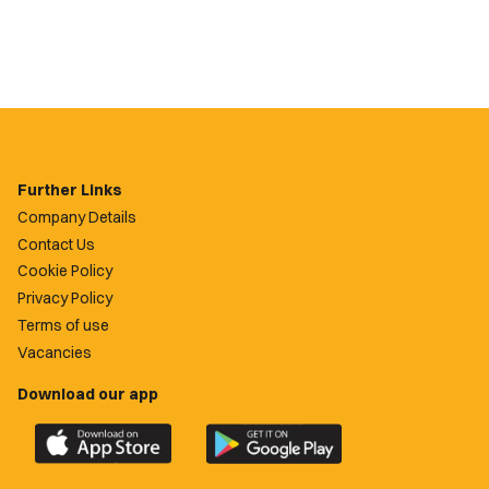
Further Links
Company Details
Contact Us
Cookie Policy
Privacy Policy
Terms of use
Vacancies
Download our app
Download
Download
the
the
official
official