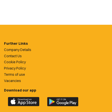
Further Links
Company Details
Contact Us
Cookie Policy
Privacy Policy
Terms of use
Vacancies
Download our app
Download
Download
the
the
official
official