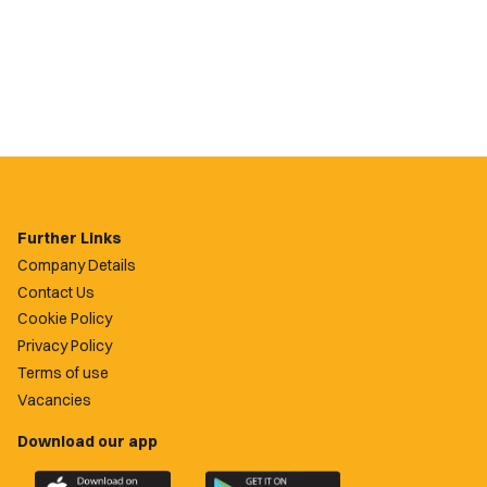
Further Links
Company Details
Contact Us
Cookie Policy
Privacy Policy
Terms of use
Vacancies
Download our app
Download
Download