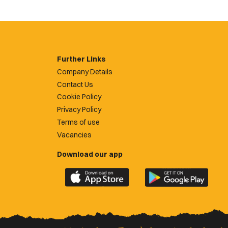
Further Links
Company Details
Contact Us
Cookie Policy
Privacy Policy
Terms of use
Vacancies
Download our app
Download
Download
the
the
official
official
Newport
Newport
County
County