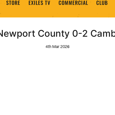
STORE
EXILES TV
COMMERCIAL
CLUB
| Newport County 0-2 Camb
4th Mar 2026