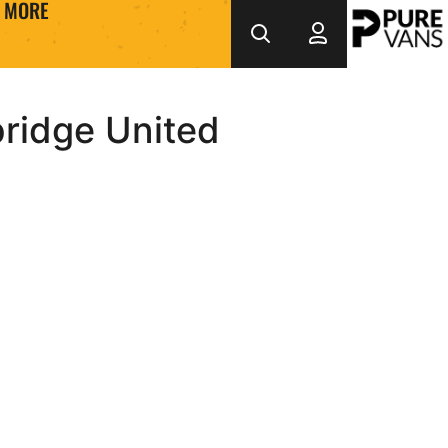
MORE
ridge United