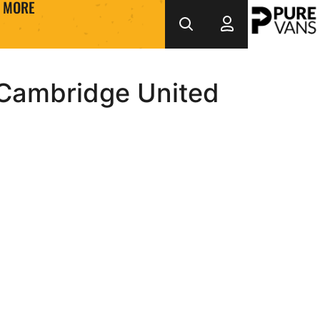
MORE
 Cambridge United