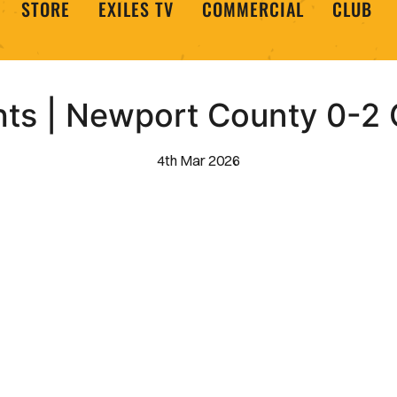
STORE
EXILES TV
COMMERCIAL
CLUB
hts | Newport County 0-2
4th Mar 2026