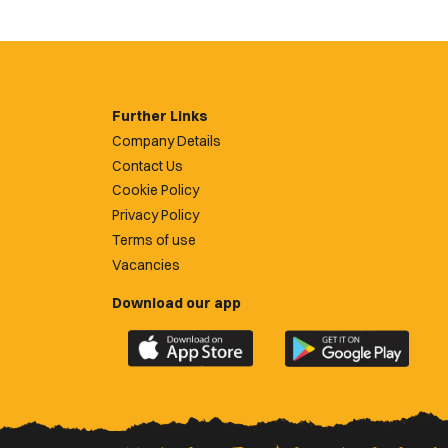
Further Links
Company Details
Contact Us
Cookie Policy
Privacy Policy
Terms of use
Vacancies
Download our app
Download
Download
the
the
official
official
Newport
Newport
County
County