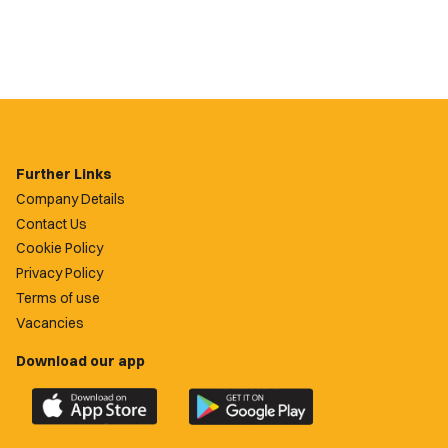
Further Links
Company Details
Contact Us
Cookie Policy
Privacy Policy
Terms of use
Vacancies
Download our app
Download
Download
the
the
official
official