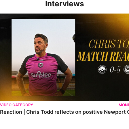
Interviews
Reaction | Chris Todd reflects on positive Newport City victory
VIDEO CATEGORY
MOND
Reaction | Chris Todd reflects on positive Newport C