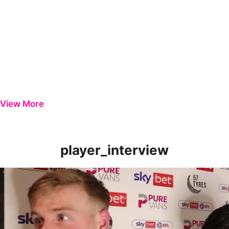
View More
player_interview
Nick Townsend & Will Evans | Players Review Gillingham Perfor