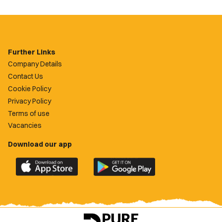
Further Links
Company Details
Contact Us
Cookie Policy
Privacy Policy
Terms of use
Vacancies
Download our app
Download
Download
the
the
official
official
Newport
Newport
County
County
app
app