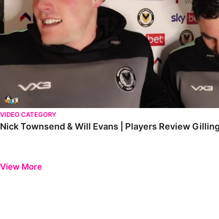
VIDEO CATEGORY
Nick Townsend & Will Evans | Players Review Gill
View More