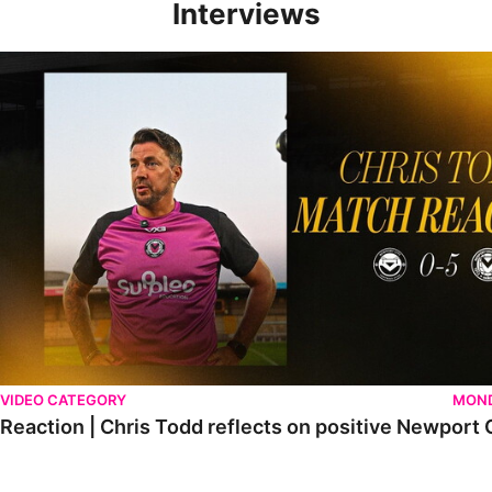
Interviews
Reaction | Chris Todd reflects on positive Newport City victory
VIDEO CATEGORY
MOND
Reaction | Chris Todd reflects on positive Newport C