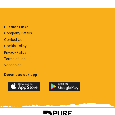
Further Links
Company Details
Contact Us
Cookie Policy
Privacy Policy
Terms of use
Vacancies
Download our app
Download
Download
the
the
official
official
Newport
Newport
County
County
app
app