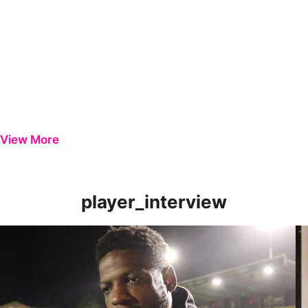
View More
player_interview
Offrande Zanzala | Striker Reviews Harrogate Win
Ni