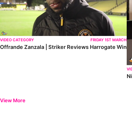
VIDEO CATEGORY
FRIDAY 1ST MARCH
Offrande Zanzala | Striker Reviews Harrogate Win
VI
N
View More