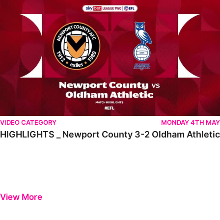
VIDEO CATEGORY
MONDAY 4TH MAY
HIGHLIGHTS _ Newport County 3-2 Oldham Athletic
View More