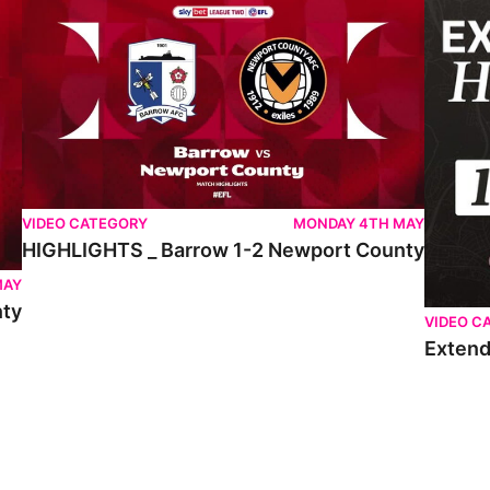
VIDEO CATEGORY
MONDAY 4TH MAY
HIGHLIGHTS _ Barrow 1-2 Newport County
MAY
nty
VIDEO C
Extend