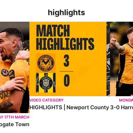
highlights
n
HIGHLIGHTS | Newport County 3-0 Harrogate To
VIDEO CATEGORY
MONDA
HIGHLIGHTS | Newport County 3-0 Har
Y 17TH MARCH
ogate Town