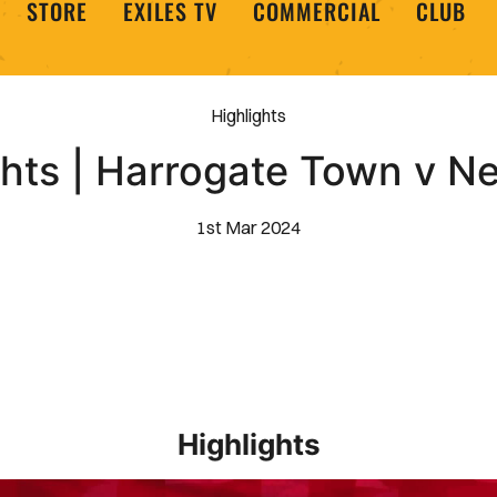
STORE
EXILES TV
COMMERCIAL
CLUB
Highlights
ghts | Harrogate Town v N
1st Mar 2024
Highlights
EXTENDED HIGHLIGHTS _ Barrow 1-2 Newport County