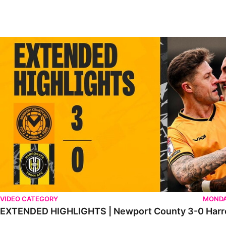
EXTENDED HIGHLIGHTS | Newport County 3-0 Harrogate Tow
VIDEO CATEGORY
MONDA
EXTENDED HIGHLIGHTS | Newport County 3-0 Harr