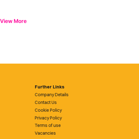
View More
Further Links
Company Details
Contact Us
Cookie Policy
Privacy Policy
Terms of use
Vacancies