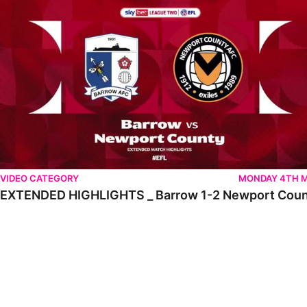
VIDEO CATEGORY
MONDAY 4TH 
EXTENDED HIGHLIGHTS _ Barrow 1-2 Newport Cou