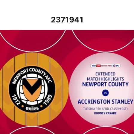
2371941
Newport County vs Accrington Stanley - Extended highlights - Tu