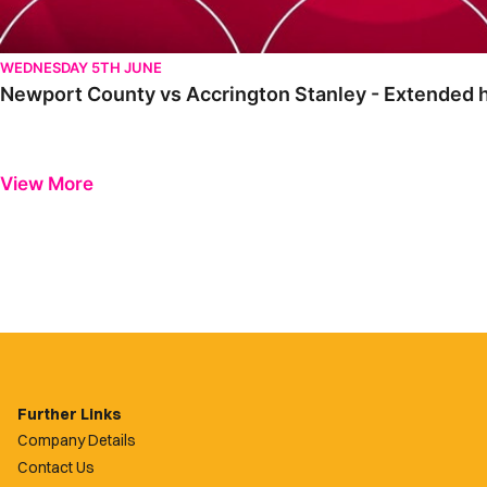
WEDNESDAY 5TH JUNE
Newport County vs Accrington Stanley - Extended hi
View More
Further Links
Company Details
Contact Us