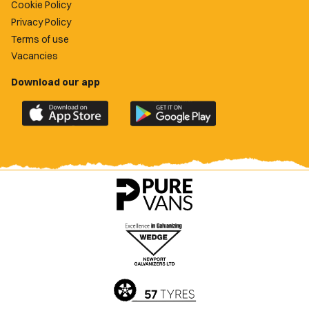
Cookie Policy
Privacy Policy
Terms of use
Vacancies
Download our app
Download
Download
the
the
official
official
Newport
Newport
County
County
app
app
on
on
the
the
Apple
Google
App
Play
Store
Store