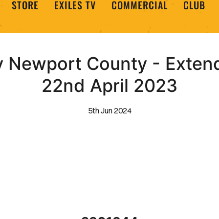
STORE
EXILES TV
COMMERCIAL
CLUB
 Newport County - Extend
22nd April 2023
5th Jun 2024