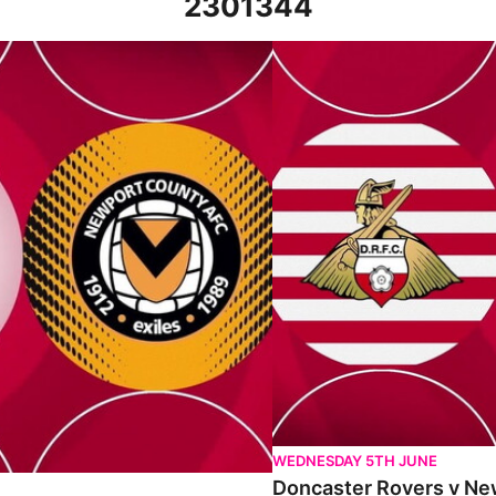
2301344
 22nd April 2023
Doncaster Rovers v Newport C
WEDNESDAY 5TH JUNE
Doncaster Rovers v New