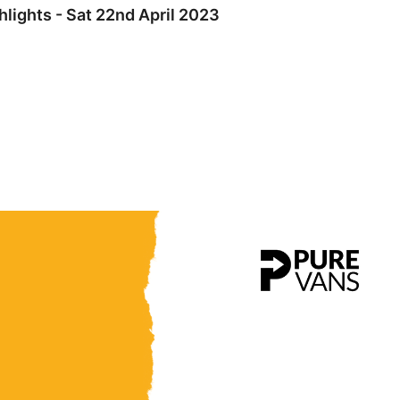
lights - Sat 22nd April 2023