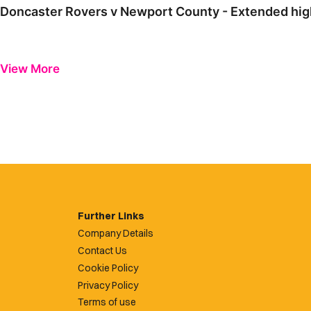
Doncaster Rovers v Newport County - Extended high
View More
Further Links
Company Details
Contact Us
Cookie Policy
Privacy Policy
Terms of use