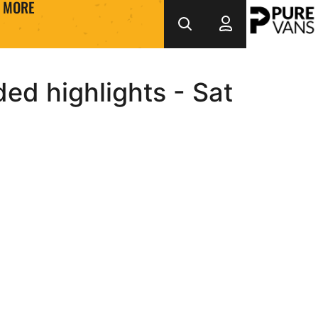
MORE
ed highlights - Sat