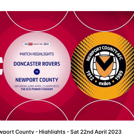
ounty - Highlights - Sat 22nd April 2023
port County - Highlights - Sat 22nd April 2023