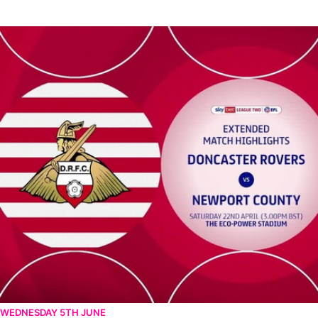
Doncaster Rovers v Newport County - Extended highlights - Sat
WEDNESDAY 5TH JUNE