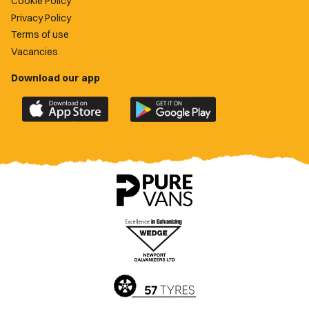
Cookie Policy
Privacy Policy
Terms of use
Vacancies
Download our app
Download
Download
the
the
official
official
Newport
Newport
County
County
app
app
on
on
the
the
Apple
Google
App
Play
Store
Store