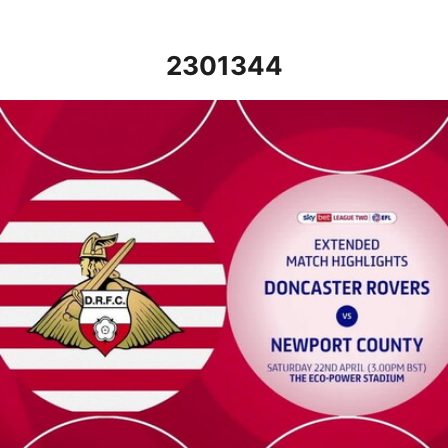
2301344
Doncaster Rovers v Newport County - Extended highlights - Sat