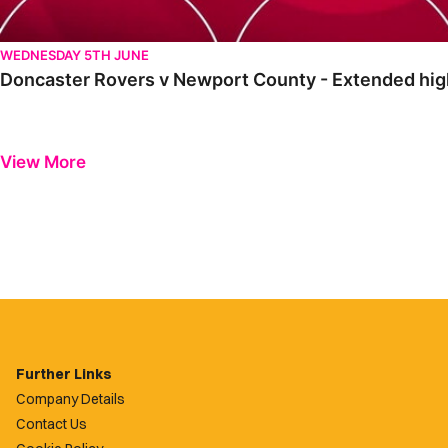
WEDNESDAY 5TH JUNE
Doncaster Rovers v Newport County - Extended high
View More
Further Links
Company Details
Contact Us