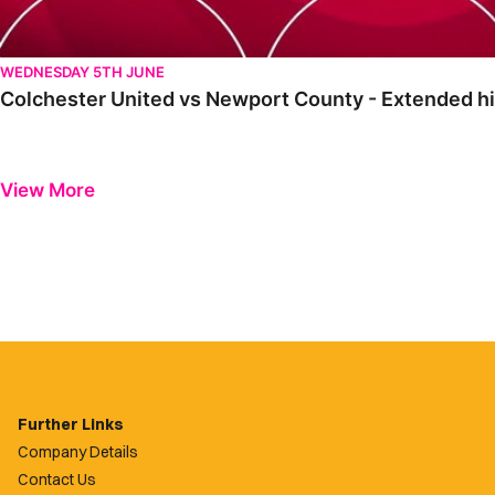
WEDNESDAY 5TH JUNE
Colchester United vs Newport County - Extended hi
View More
Further Links
Company Details
Contact Us