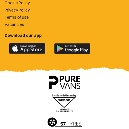
Cookie Policy
Privacy Policy
Terms of use
Vacancies
Download our app
Download
Download
the
the
official
official
Newport
Newport
County
County
app
app
on
on
the
the
Apple
Google
App
Play
Store
Store