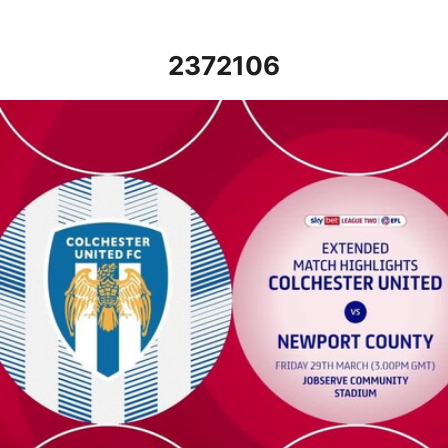
2372106
Colchester United vs Newport County - Extended highlights - Fr