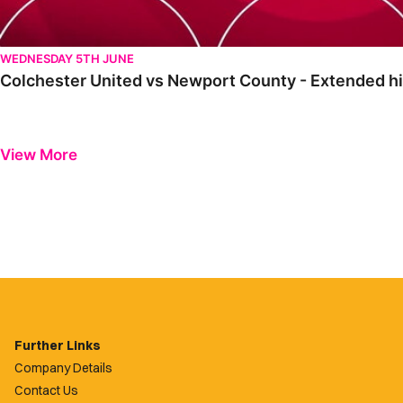
WEDNESDAY 5TH JUNE
Colchester United vs Newport County - Extended hi
View More
Further Links
Company Details
Contact Us