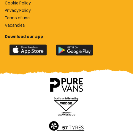
Cookie Policy
Privacy Policy
Terms of use
Vacancies
Download our app
Download
Download
the
the
official
official
Newport
Newport
County
County
app
app
on
on
the
the
Apple
Google
App
Play
Store
Store