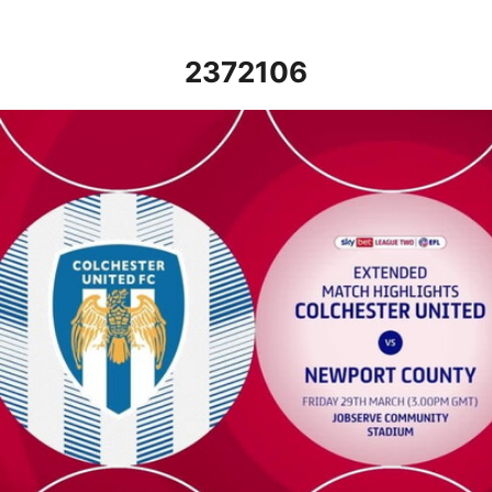
2372106
Colchester United vs Newport County - Extended highlights - Fr