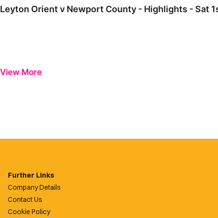
Leyton Orient v Newport County - Highlights - Sat 
View More
Further Links
Company Details
Contact Us
Cookie Policy