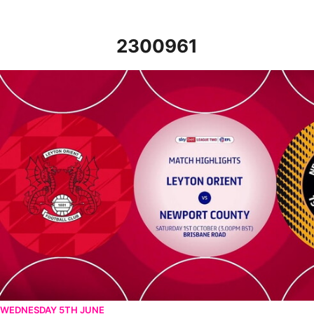
2300961
Leyton Orient v Newport County - Highlights - Sat 1st October 
WEDNESDAY 5TH JUNE