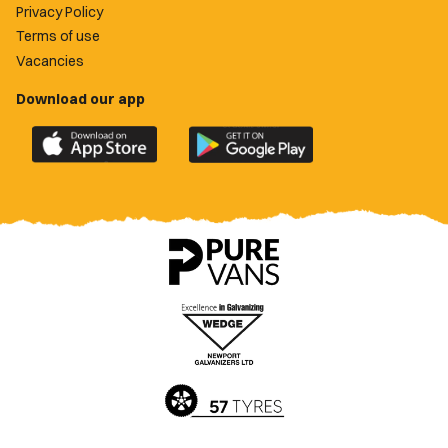
Privacy Policy
Terms of use
Vacancies
Download our app
Download
Download
the
the
official
official
Newport
Newport
County
County
app
app
on
on
the
the
Apple
Google
App
Play
Store
Store