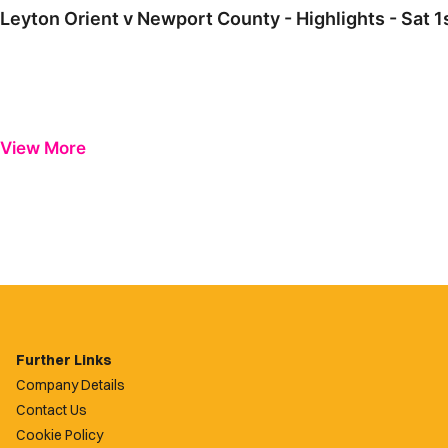
Leyton Orient v Newport County - Highlights - Sat 
View More
Further Links
Company Details
Contact Us
Cookie Policy