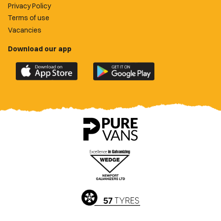
Privacy Policy
Terms of use
Vacancies
Download our app
Download
Download
the
the
official
official
Newport
Newport
County
County
app
app
on
on
the
the
Apple
Google
App
Play
Store
Store