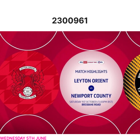
2300961
Leyton Orient v Newport County - Highlights - Sat 1st October 
WEDNESDAY 5TH JUNE