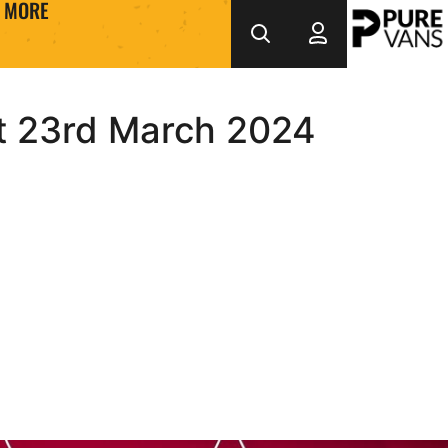
MORE
at 23rd March 2024