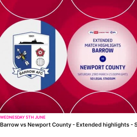
Barrow vs Newport County - Extended highlights - Sat 23rd Ma
WEDNESDAY 5TH JUNE
Barrow vs Newport County - Extended highlights - 