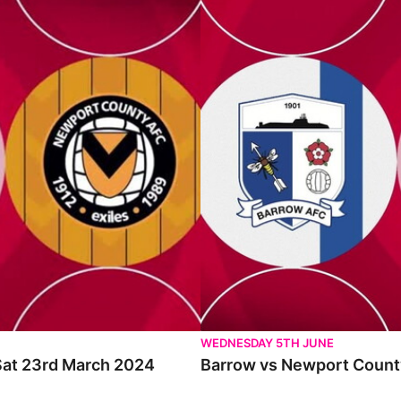
rch 2024
Barrow vs Newport County - Hig
WEDNESDAY 5TH JUNE
Sat 23rd March 2024
Barrow vs Newport County