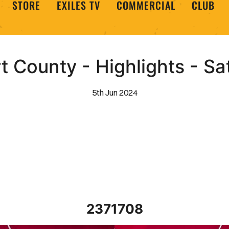
STORE
EXILES TV
COMMERCIAL
CLUB
 County - Highlights - S
5th Jun 2024
2371708