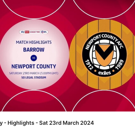
hlights - Sat 23rd March 2024
 - Highlights - Sat 23rd March 2024