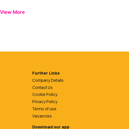
View More
Further Links
Company Details
Contact Us
Cookie Policy
Privacy Policy
Terms of use
Vacancies
Download our app