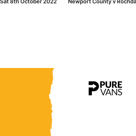
 Sat 8th October 2022
Newport County v Rochdal