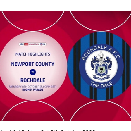
ghlights - Sat 8th October 2022