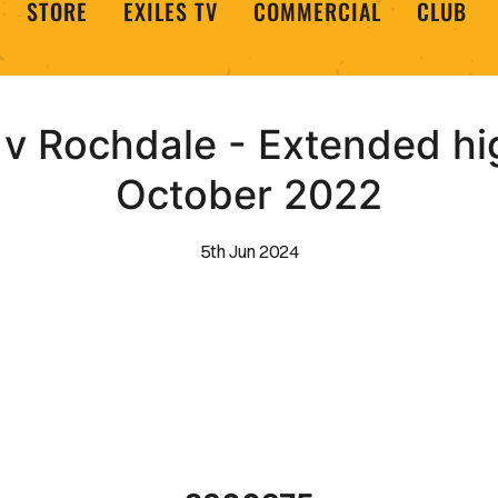
STORE
EXILES TV
COMMERCIAL
CLUB
 Rochdale - Extended hig
October 2022
5th Jun 2024