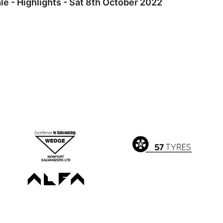
e - Highlights - Sat 8th October 2022