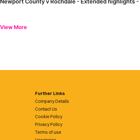
Newport County v Rochdale - Extended highlights -
View More
Further Links
Company Details
Contact Us
Cookie Policy
Privacy Policy
Terms of use
Vacancies