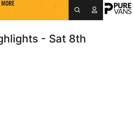
MORE
hlights - Sat 8th