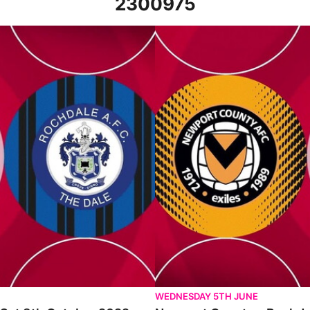
2300975
ober 2022
Newport County v Rochdale - Hi
WEDNESDAY 5TH JUNE