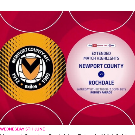
Newport County v Rochdale - Extended highlights - Sat 8th Oct
WEDNESDAY 5TH JUNE