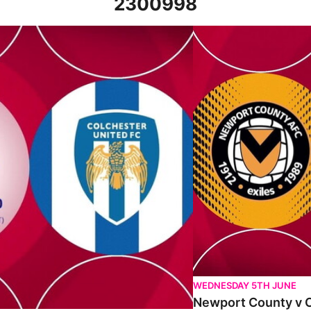
2300998
t 22nd October 2022
Newport County v Colche
WEDNESDAY 5TH JUNE
Newport County v C