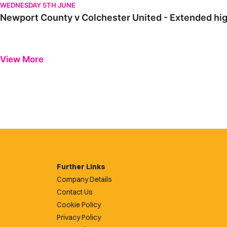
WEDNESDAY 5TH JUNE
Newport County v Colchester United - Extended hig
View More
Further Links
Company Details
Contact Us
Cookie Policy
Privacy Policy