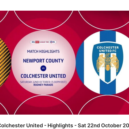
ster United - Highlights - Sat 22nd October 2022
olchester United - Highlights - Sat 22nd October 2