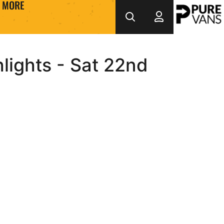
MORE
lights - Sat 22nd