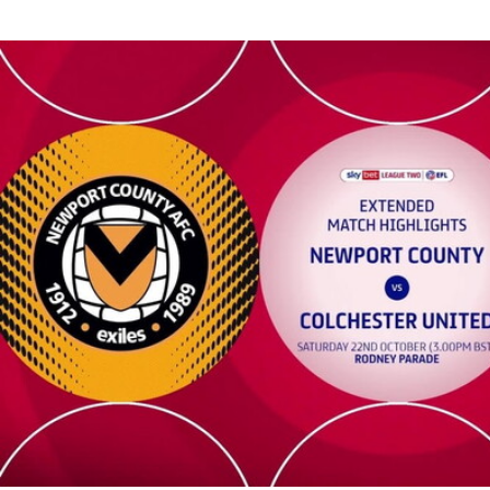
Newport County v Colchester United - Extended highlights - Sa