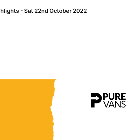
hlights - Sat 22nd October 2022