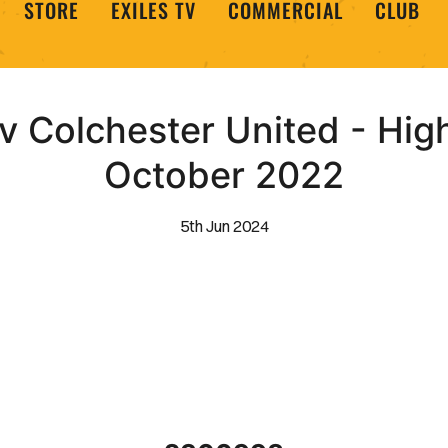
STORE
EXILES TV
COMMERCIAL
CLUB
 Colchester United - High
October 2022
5th Jun 2024