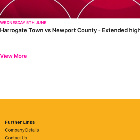
WEDNESDAY 5TH JUNE
Harrogate Town vs Newport County - Extended high
View More
Further Links
Company Details
Contact Us