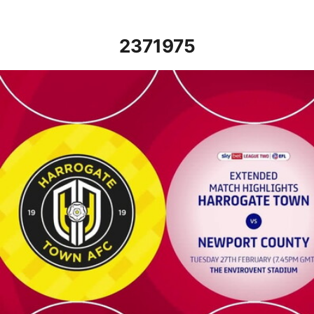
2371975
Harrogate Town vs Newport County - Extended highlights - Tue