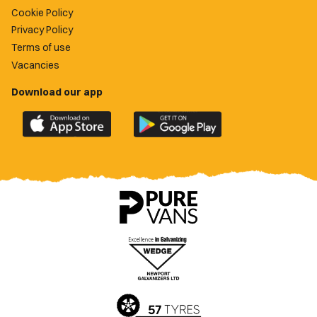
Cookie Policy
Privacy Policy
Terms of use
Vacancies
Download our app
Download
Download
the
the
official
official
Newport
Newport
County
County
app
app
on
on
the
the
Apple
Google
App
Play
Store
Store