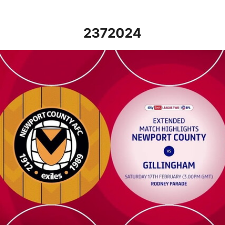
2372024
Newport County vs Gillingham - Extended highlights - Sat 17th 