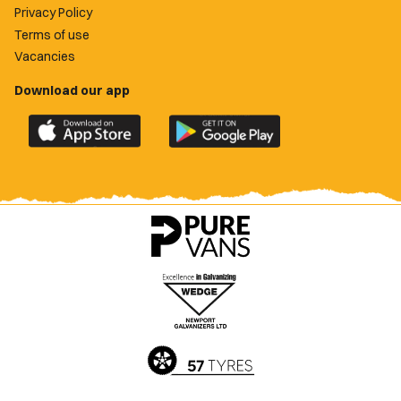
Privacy Policy
Terms of use
Vacancies
Download our app
Download
Download
the
the
official
official
Newport
Newport
County
County
app
app
on
on
the
the
Apple
Google
App
Play
Store
Store