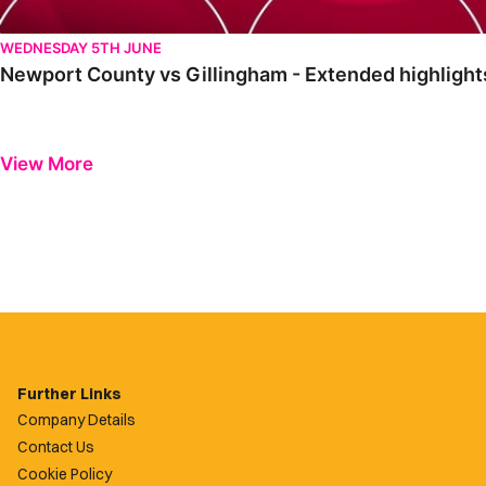
WEDNESDAY 5TH JUNE
Newport County vs Gillingham - Extended highlight
View More
Further Links
Company Details
Contact Us
Cookie Policy