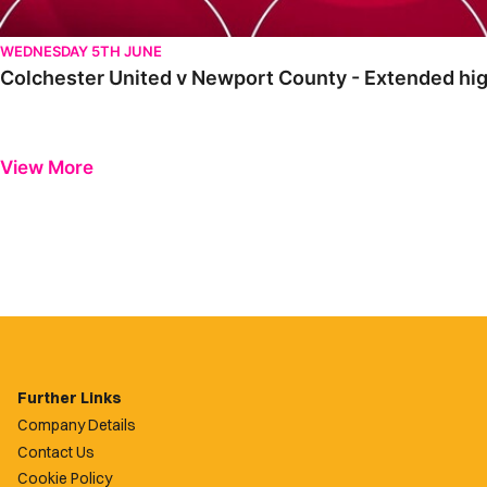
WEDNESDAY 5TH JUNE
Colchester United v Newport County - Extended high
View More
Further Links
Company Details
Contact Us
Cookie Policy