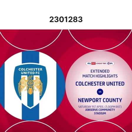
2301283
Colchester United v Newport County - Extended highlights - Sat 