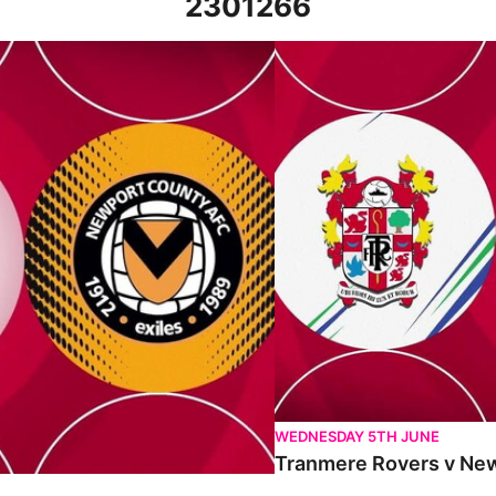
2301266
 18th March 2023
Tranmere Rovers v Newport C
WEDNESDAY 5TH JUNE
Tranmere Rovers v New