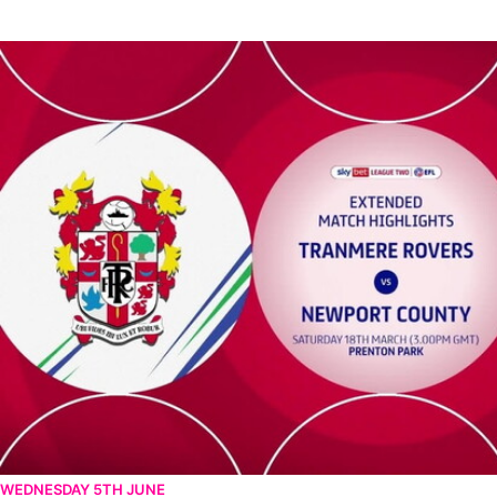
Tranmere Rovers v Newport County - Extended highlights - Sat
WEDNESDAY 5TH JUNE