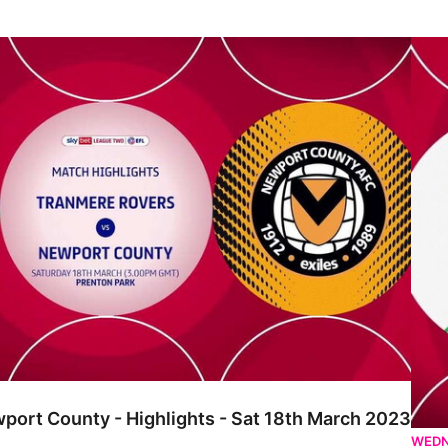
ounty - Highlights - Sat 18th March 2023
Tranm
port County - Highlights - Sat 18th March 2023
WEDN