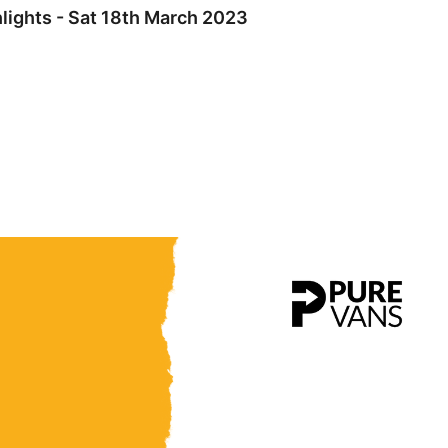
lights - Sat 18th March 2023