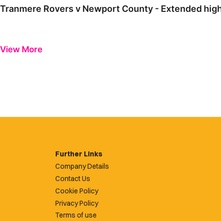
Tranmere Rovers v Newport County - Extended high
View More
Further Links
Company Details
Contact Us
Cookie Policy
Privacy Policy
Terms of use