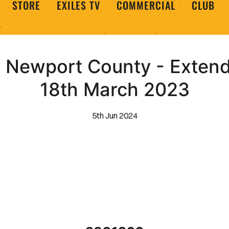
STORE
EXILES TV
COMMERCIAL
CLUB
 Newport County - Extende
18th March 2023
5th Jun 2024