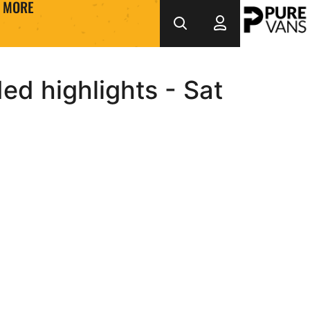
MORE
d highlights - Sat