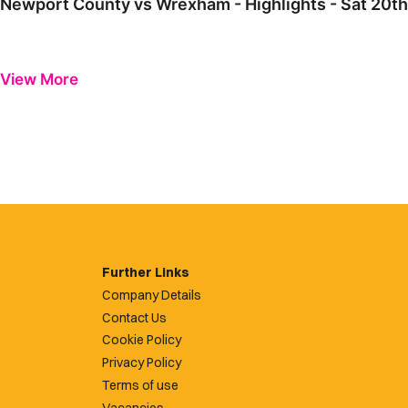
Newport County vs Wrexham - Highlights - Sat 20t
View More
Further Links
Company Details
Contact Us
Cookie Policy
Privacy Policy
Terms of use
Vacancies