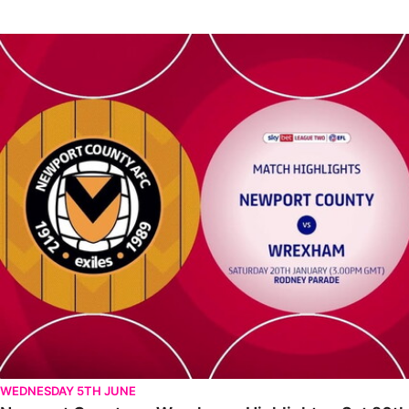
Newport County vs Wrexham - Highlights - Sat 20th January 20
WEDNESDAY 5TH JUNE