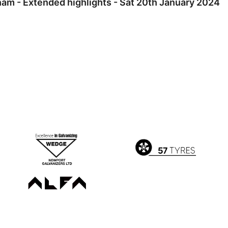
m - Extended highlights - Sat 20th January 2024