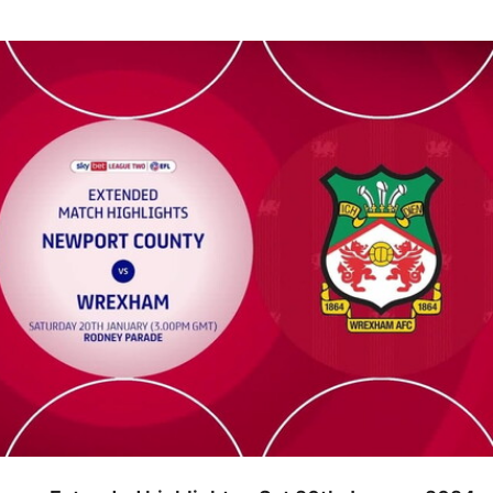
tended highlights - Sat 20th January 2024