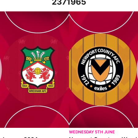
2371965
24
Newport County vs Wrexham - Ex
WEDNESDAY 5TH JUNE