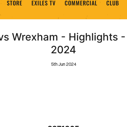
STORE
EXILES TV
COMMERCIAL
CLUB
s Wrexham - Highlights -
2024
5th Jun 2024