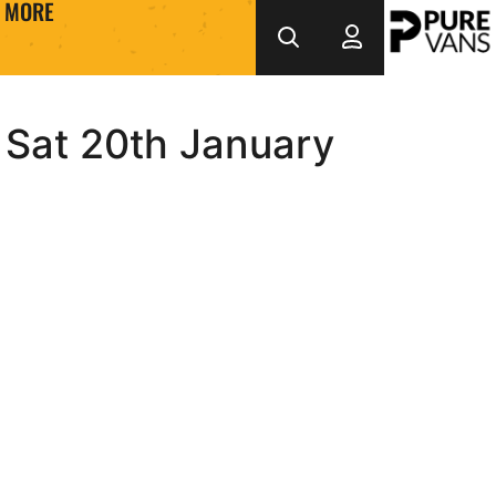
MORE
 Sat 20th January