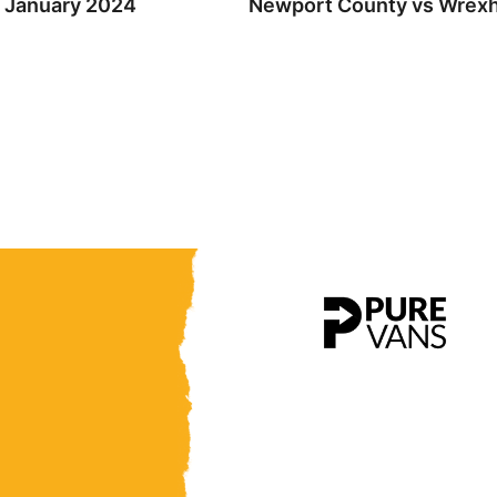
h January 2024
Newport County vs Wrexha