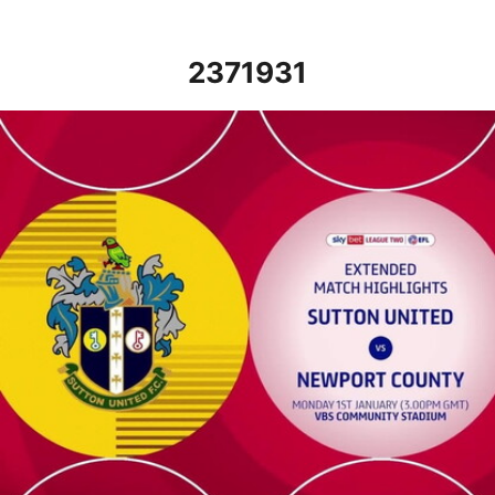
2371931
Sutton United vs Newport County - Extended highlights - Mon 1s