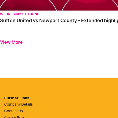
WEDNESDAY 5TH JUNE
Sutton United vs Newport County - Extended highli
View More
Further Links
Company Details
Contact Us
Cookie Policy