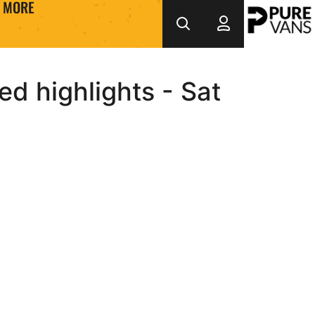
MORE
d highlights - Sat