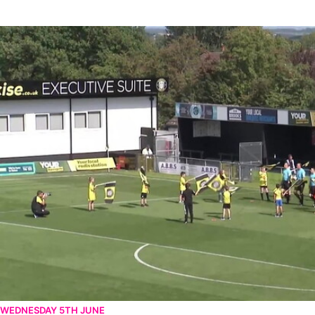
Harrogate Town v Newport County - Extended highlights - Sat 
WEDNESDAY 5TH JUNE