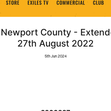
STORE
EXILES TV
COMMERCIAL
CLUB
Newport County - Extende
27th August 2022
5th Jun 2024