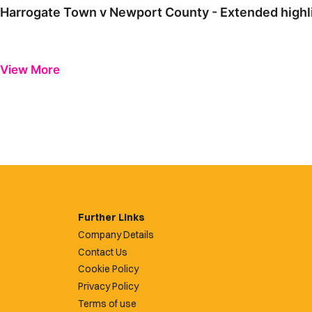
Harrogate Town v Newport County - Extended highl
View More
Further Links
Company Details
Contact Us
Cookie Policy
Privacy Policy
Terms of use