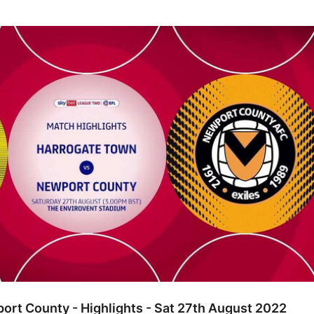
unty - Highlights - Sat 27th August 2022
rt County - Highlights - Sat 27th August 2022