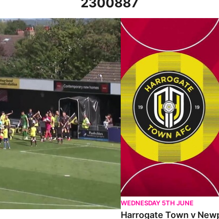
2300887
27th August 2022
Harrogate Town v Newport Co
WEDNESDAY 5TH JUNE
Harrogate Town v Newpo