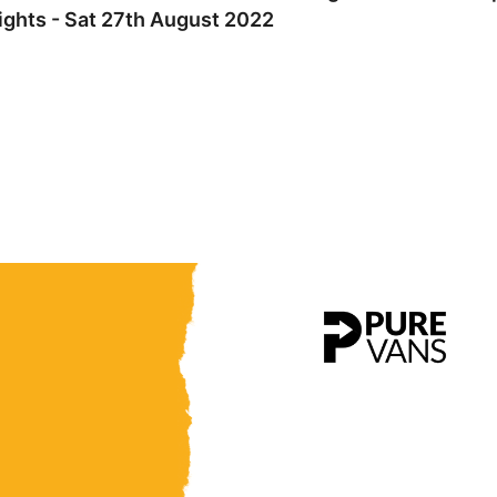
ights - Sat 27th August 2022