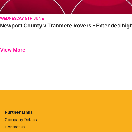
WEDNESDAY 5TH JUNE
Newport County v Tranmere Rovers - Extended high
View More
Further Links
Company Details
Contact Us