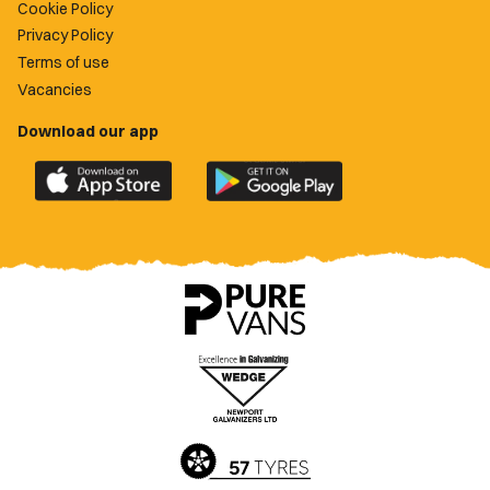
Cookie Policy
Privacy Policy
Terms of use
Vacancies
Download our app
Download
Download
the
the
official
official
Newport
Newport
County
County
app
app
on
on
the
the
Apple
Google
App
Play
Store
Store