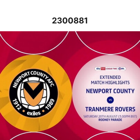
2300881
Newport County v Tranmere Rovers - Extended highlights - Sat 